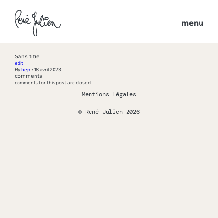
menu
Sans titre
edit
By
hep
•
18 avril 2023
comments
comments for this post are closed
Mentions légales
© René Julien 2026