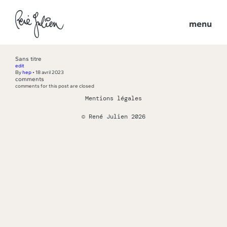
menu
Sans titre
edit
By
hep
•
18 avril 2023
comments
comments for this post are closed
Mentions légales
© René Julien 2026