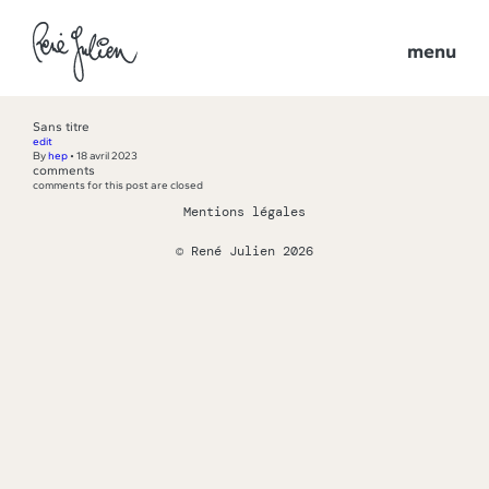
menu
Sans titre
edit
By
hep
•
18 avril 2023
comments
comments for this post are closed
Mentions légales
© René Julien 2026