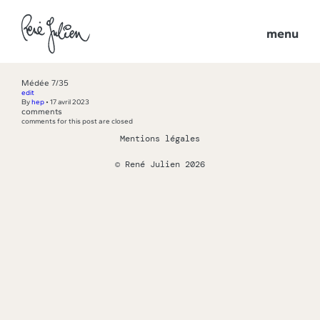
menu
Médée 7/35
edit
By
hep
•
17 avril 2023
comments
comments for this post are closed
Mentions légales
© René Julien 2026