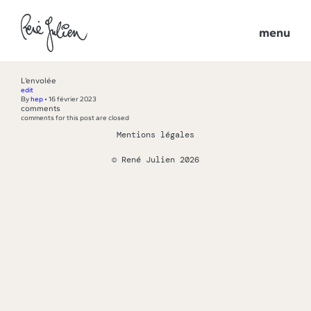
menu
L’envolée
edit
By
hep
•
16 février 2023
comments
comments for this post are closed
Mentions légales
© René Julien 2026