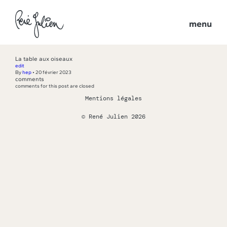
menu
La table aux oiseaux
edit
By
hep
•
20 février 2023
comments
comments for this post are closed
Mentions légales
© René Julien 2026