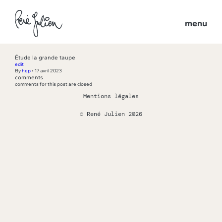
menu
Étude la grande taupe
edit
By
hep
•
17 avril 2023
comments
comments for this post are closed
Mentions légales
© René Julien 2026