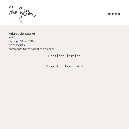
menu
Arbres dénaturés
edit
By
hep
•
18 avril 2023
comments
comments for this post are closed
Mentions légales
© René Julien 2026